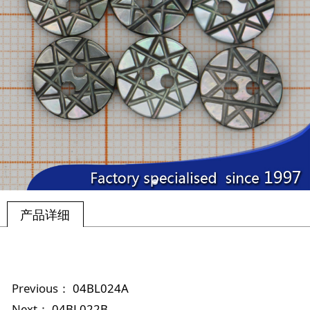
产品详细
Previous：
04BL024A
Next：
04BL022B