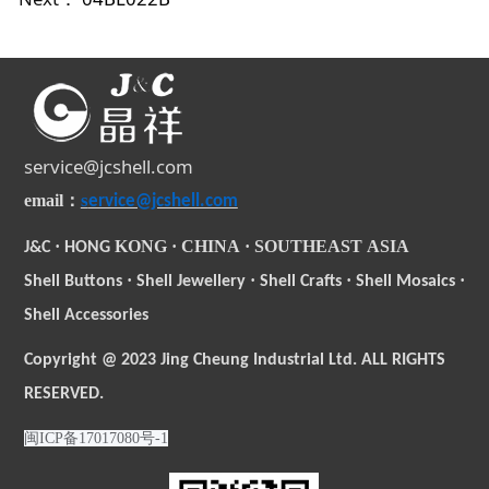
service@jcshell.com
s
email
：
ervice@jcshell.com
·
KONG
·
CHINA
·
SOUTHEAST
ASIA
J&C
HONG
·
·
·
·
Shell Buttons
Shell Jewellery
Shell Crafts
Shell Mosaics
Shell Accessories
Copyright @ 2023 Jing Cheung Industrial Ltd. ALL RIGHTS
RESERVED.
闽ICP备17017080号-1