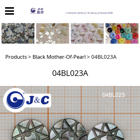
04BL023A
Products
>
Black Mother-Of-Pearl
>
04BL023A
04BL023A